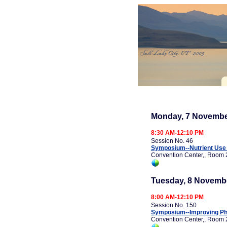
Monday, 7 Novembe
8:30 AM-12:10 PM
Session No. 46
Symposium--Nutrient Use E
Convention Center,, Room 
Tuesday, 8 Novemb
8:00 AM-12:10 PM
Session No. 150
Symposium--Improving Pho
Convention Center,, Room 