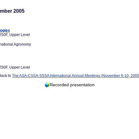
mber 2005
logies
250F, Upper Level
rnational Agronomy
250F, Upper Level
Back to
The ASA-CSSA-SSSA International Annual Meetings (November 6-10, 2005
Recorded presentation