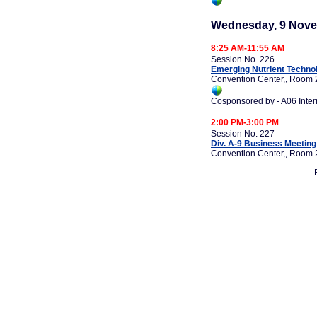
Wednesday, 9 Nove
8:25 AM-11:55 AM
Session No. 226
Emerging Nutrient Techno
Convention Center,, Room 
Cosponsored by - A06 Inte
2:00 PM-3:00 PM
Session No. 227
Div. A-9 Business Meeting
Convention Center,, Room 