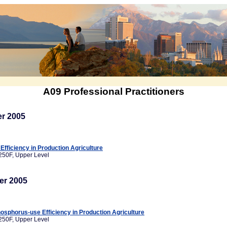
A09 Professional Practitioners
r 2005
fficiency in Production Agriculture
250F, Upper Level
er 2005
sphorus-use Efficiency in Production Agriculture
250F, Upper Level