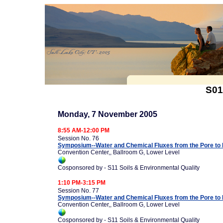
S01
Monday, 7 November 2005
8:55 AM-12:00 PM
Session No. 76
Symposium--Water and Chemical Fluxes from the Pore to 
Convention Center,, Ballroom G, Lower Level
Cosponsored by - S11 Soils & Environmental Quality
1:10 PM-3:15 PM
Session No. 77
Symposium--Water and Chemical Fluxes from the Pore to 
Convention Center,, Ballroom G, Lower Level
Cosponsored by - S11 Soils & Environmental Quality