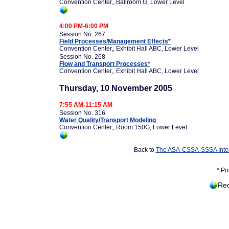
Convention Center,, Ballroom G, Lower Level
4:00 PM-6:00 PM
Session No. 267
Field Processes/Management Effects*
Convention Center,, Exhibit Hall ABC, Lower Level
Session No. 268
Flow and Transport Processes*
Convention Center,, Exhibit Hall ABC, Lower Level
Thursday, 10 November 2005
7:55 AM-11:15 AM
Session No. 316
Water Quality/Transport Modeling
Convention Center,, Room 150G, Lower Level
Back to
The ASA-CSSA-SSSA Inter
* Po
Rec