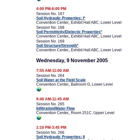
4:00 PM-6:00 PM
Session No. 167
Soil Hydraulic Properties: I*
Convention Center,, Exhibit Hall ABC, Lower Level
Session No. 168
Soil Permittivity/Dielectic Properties*
Convention Center,, Exhibit Hall ABC, Lower Level
Session No. 169
Soil Structure/Strength*
Convention Center,, Exhibit Hall ABC, Lower Level
Wednesday, 9 November 2005
7:55 AM-11:00 AM
Session No. 264
Soil Water at the Field Scale
Convention Center,, Ballroom G, Lower Level
9:40 AM-11:45 AM
Session No. 265
Infiltration/Water Flow
Convention Center,, Room 251C, Upper Level
1:10 PM-3:45 PM
Session No. 266
Soil Hydraulic Properties: II