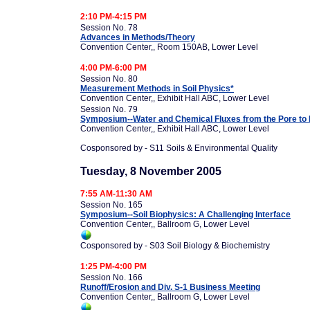
2:10 PM-4:15 PM
Session No. 78
Advances in Methods/Theory
Convention Center,, Room 150AB, Lower Level
4:00 PM-6:00 PM
Session No. 80
Measurement Methods in Soil Physics*
Convention Center,, Exhibit Hall ABC, Lower Level
Session No. 79
Symposium--Water and Chemical Fluxes from the Pore to L
Convention Center,, Exhibit Hall ABC, Lower Level
Cosponsored by - S11 Soils & Environmental Quality
Tuesday, 8 November 2005
7:55 AM-11:30 AM
Session No. 165
Symposium--Soil Biophysics: A Challenging Interface
Convention Center,, Ballroom G, Lower Level
Cosponsored by - S03 Soil Biology & Biochemistry
1:25 PM-4:00 PM
Session No. 166
Runoff/Erosion and Div. S-1 Business Meeting
Convention Center,, Ballroom G, Lower Level