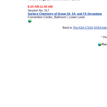
8:25 AM-11:40 AM
Session No. 317
Surface Chemistry of Group 3A, 5A, and 7A Oxyanions
Convention Center,, Ballroom I, Lower Level
Back to
The ASA-CSSA-SSSA Inter
* Po
Rec