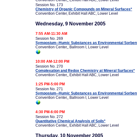
Convention Center,, Exhibit Hall ABC, Lower Level
Session No. 173
Chemistry of Organic Compounds on Mineral Surfaces*
Convention Center, Exhibit Hall ABC, Lower Level
Wednesday, 9 November 2005
7:55 AM-11:30 AM
Session No. 269
Symposium--Humic Substances as Environmental Sorbents
Convention Center,, Ballroom I, Lower Level
10:00 AM-12:00 PM
Session No. 270
Complexation and Redox Chemistry at Mineral Surfaces*
Convention Center,, Exhibit Hall ABC, Lower Level
1:25 PM-5:00 PM
Session No. 271
Symposium--Humic Substances as Environmental Sorbents
Convention Center,, Ballroom I, Lower Level
4:30 PM-6:00 PM
Session No. 272
Quantitative Chemical Analysis of Soils*
Convention Center,, Exhibit Hall ABC, Lower Level
Thursday, 10 November 2005