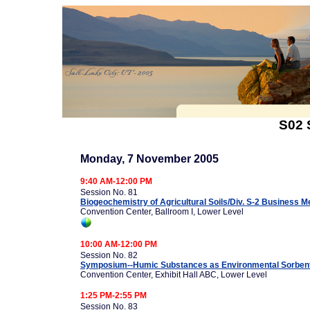
S02 
Monday, 7 November 2005
9:40 AM-12:00 PM
Session No. 81
Biogeochemistry of Agricultural Soils/Div. S-2 Business M
Convention Center, Ballroom I, Lower Level
10:00 AM-12:00 PM
Session No. 82
Symposium--Humic Substances as Environmental Sorbents
Convention Center, Exhibit Hall ABC, Lower Level
1:25 PM-2:55 PM
Session No. 83