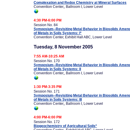
Complexation and Redox Chemistry at Mineral Surfaces
Convention Center,, Ballroom I, Lower Level
4:30 PM-6:00 PM
Session No. 84
Symposium--Revisiting Metal Behavior in Biosolids Amend
of Metals in Soils Systems: I*
Convention Center, Exhibit Hall ABC, Lower Level
Tuesday, 8 November 2005
7:55 AM-10:25 AM
Session No. 170
Symposium--Revisiting Metal Behavior in Biosolids Amend
of Metals in Soils Systems: II
Convention Center,, Ballroom I, Lower Level
1:30 PM-3:35 PM
Session No. 171
Symposium--Revisiting Metal Behavior in Biosolids Amend
of Metals in Soils Systems: III
Convention Center,, Ballroom I, Lower Level
4:00 PM-6:00 PM
Session No. 172
Biogeochemistry of Agricultural Soils*