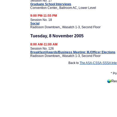
Session No. 17
Graduate School Interviews
Convention Center,, Ballroom AC, Lower Level
9:00 PM-11:55 PM
Session No. 18
Social
Radisson Downtown,, Wasatch 1-3, Second Floor
Tuesday, 8 November 2005
8:00 AM-11:00 AM
Session No. 126
Breakfast/Awards/Business Meeting: III./Officer Elections
Radisson Downtown,, Wasatch 1-3, Second Floor
Back to
The ASA-CSSA-SSSA Inter
* Po
Rec