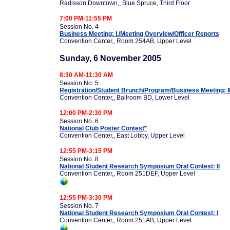
Radisson Downtown,, Blue Spruce, Third Floor
7:00 PM-11:55 PM
Session No. 4
Business Meeting: I./Meeting Overview/Officer Reports
Convention Center,, Room 254AB, Upper Level
Sunday, 6 November 2005
8:30 AM-11:30 AM
Session No. 5
Registration/Student Brunch/Program/Business Meeting: I
Convention Center,, Ballroom BD, Lower Level
12:00 PM-2:30 PM
Session No. 6
National Club Poster Contest*
Convention Center,, East Lobby, Upper Level
12:55 PM-3:15 PM
Session No. 8
National Student Research Symposium Oral Contest: II
Convention Center,, Room 251DEF, Upper Level
12:55 PM-3:30 PM
Session No. 7
National Student Research Symposium Oral Contest: I
Convention Center,, Room 251AB, Upper Level