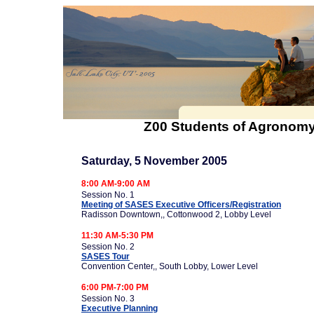
Z00 Students of Agronomy
Saturday, 5 November 2005
8:00 AM-9:00 AM
Session No. 1
Meeting of SASES Executive Officers/Registration
Radisson Downtown,, Cottonwood 2, Lobby Level
11:30 AM-5:30 PM
Session No. 2
SASES Tour
Convention Center,, South Lobby, Lower Level
6:00 PM-7:00 PM
Session No. 3
Executive Planning