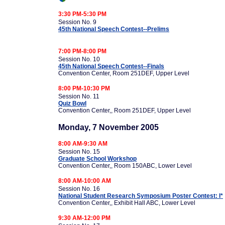
3:30 PM-5:30 PM
Session No. 9
45th National Speech Contest--Prelims
7:00 PM-8:00 PM
Session No. 10
45th National Speech Contest--Finals
Convention Center, Room 251DEF, Upper Level
8:00 PM-10:30 PM
Session No. 11
Quiz Bowl
Convention Center,, Room 251DEF, Upper Level
Monday, 7 November 2005
8:00 AM-9:30 AM
Session No. 15
Graduate School Workshop
Convention Center,, Room 150ABC, Lower Level
8:00 AM-10:00 AM
Session No. 16
National Student Research Symposium Poster Contest: I*
Convention Center,, Exhibit Hall ABC, Lower Level
9:30 AM-12:00 PM