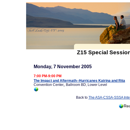
Z15 Special Session
Monday, 7 November 2005
7:00 PM-9:00 PM
The Impact and Aftermath--Hurricanes Katrina and Rita
Convention Center,, Ballroom BD, Lower Level
Back to
The ASA-CSSA-SSSA Inter
Rec