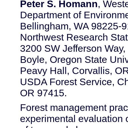
Peter S. Homann
, West
Department of Environme
Bellingham, WA 98225-9
Northwest Research Stati
3200 SW Jefferson Way,
Boyle, Oregon State Unive
Peavy Hall, Corvallis, O
USDA Forest Service, Che
OR 97415.
Forest management practi
experimental evaluation o