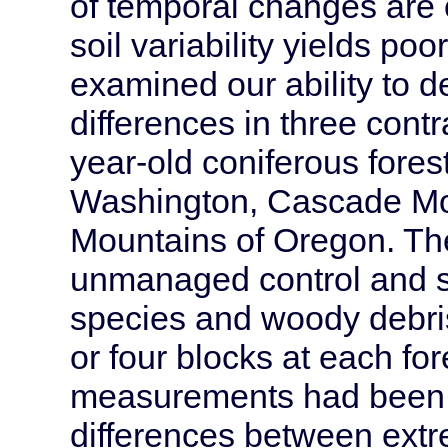
of temporal changes are o
soil variability yields poor
examined our ability to d
differences in three cont
year-old coniferous fores
Washington, Cascade Mou
Mountains of Oregon. Th
unmanaged control and si
species and woody debris 
or four blocks at each for
measurements had been 
differences between ext