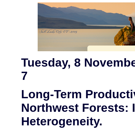
Tuesday, 8 Novembe
7
Long-Term Productiv
Northwest Forests: 
Heterogeneity.