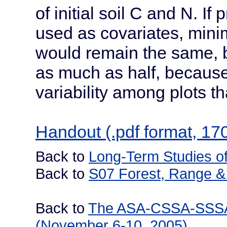
of initial soil C and N. 
used as covariates, mini
would remain the same, 
as much as half, because
variability among plots t
Handout (.pdf format, 17
Back to
Long-Term Studies of
Back to
S07 Forest, Range & 
Back to
The ASA-CSSA-SSSA I
(November 6-10, 2005)