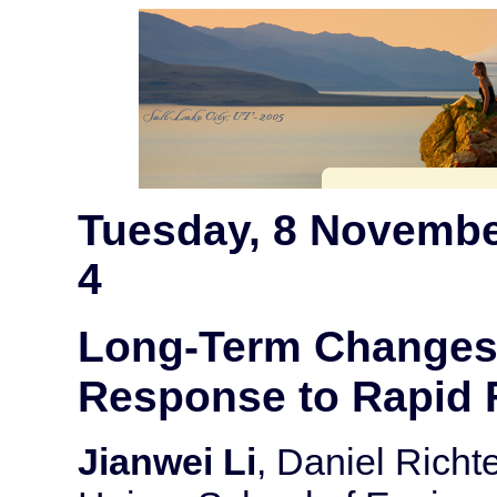
Tuesday, 8 Novembe
4
Long-Term Changes i
Response to Rapid 
Jianwei Li
, Daniel Richt