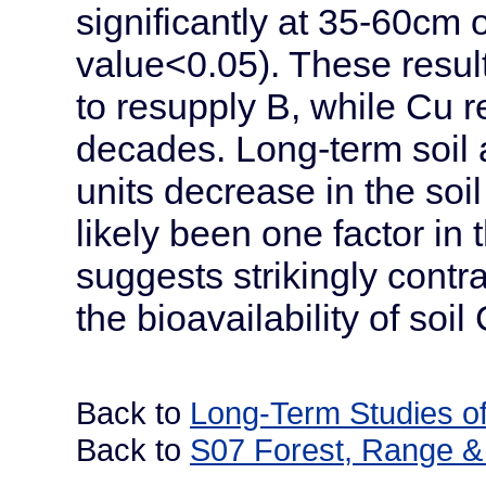
significantly at 35-60cm 
value<0.05). These results 
to resupply B, while Cu 
decades. Long-term soil 
units decrease in the soil
likely been one factor in
suggests strikingly contr
the bioavailability of soi
Back to
Long-Term Studies of
Back to
S07 Forest, Range & 