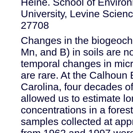
Heine. School of Enviro
University, Levine Scie
27708
Changes in the biogeoche
Mn, and B) in soils are n
temporal changes in micr
are rare. At the Calhoun
Carolina, four decades o
allowed us to estimate l
concentrations in a fore
samples collected at appr
from 1962 and 1997 were