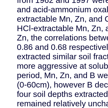
and acid-ammonium oxal
extractable Mn, Zn, and 
HCl-extractable Mn, Zn, 
Zn, the correlations bet
0.86 and 0.68 respective
extracted similar soil f
more aggressive at solubi
period, Mn, Zn, and B we
(0-60cm), however B decli
four soil depths extracte
remained relatively unc