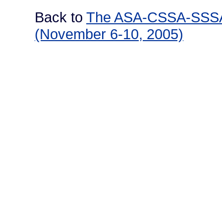
Back to
The ASA-CSSA-SSSA I
(November 6-10, 2005)