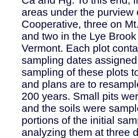
areas under the purview 
Cooperative, three on Mt.
and two in the Lye Brook
Vermont. Each plot conta
sampling dates assigned r
sampling of these plots 
and plans are to resample
200 years. Small pits wer
and the soils were sampl
portions of the initial sa
analyzing them at three d