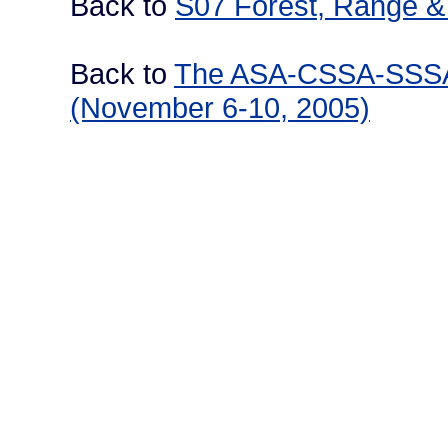
Back to
S07 Forest, Range & 
Back to
The ASA-CSSA-SSSA I
(November 6-10, 2005)