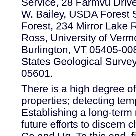
Service, 28 Farmvu Drive
W. Bailey, USDA Forest 
Forest, 234 Mirror Lake
Ross, University of Vermo
Burlington, VT 05405-00
States Geological Survey
05601.
There is a high degree of s
properties; detecting temp
Establishing a long-term 
future efforts to discern
Ca and Hg. To this end, f