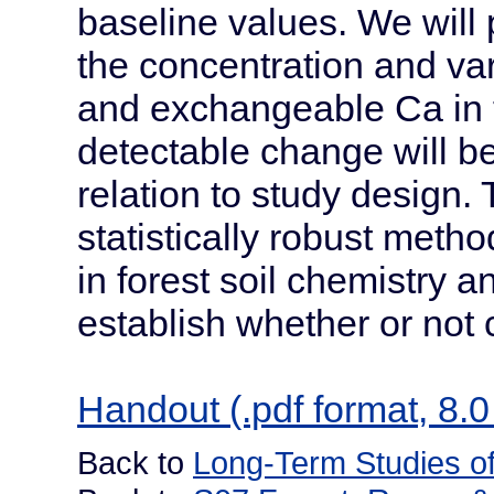
baseline values. We will
the concentration and var
and exchangeable Ca in 
detectable change will b
relation to study design. 
statistically robust meth
in forest soil chemistry an
establish whether or not
Handout (.pdf format, 8.0
Back to
Long-Term Studies of