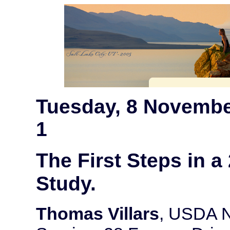
Tuesday, 8 Novembe
1
The First Steps in a
Study.
Thomas Villars
, USDA N