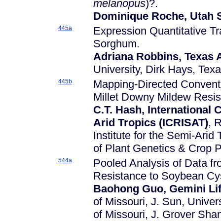
melanopus
)?.
Dominique Roche, Utah S
445a
Expression Quantitative Tr
Sorghum.
Adriana Robbins, Texas 
University, Dirk Hays, Tex
445b
Mapping-Directed Conventi
Millet Downy Mildew Resis
C.T. Hash, International 
Arid Tropics (ICRISAT)
, 
Institute for the Semi-Arid
of Plant Genetics & Crop 
544a
Pooled Analysis of Data f
Resistance to Soybean Cy
Baohong Guo, Gemini Lif
of Missouri, J. Sun, Univer
of Missouri, J. Grover Shan