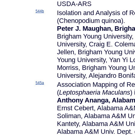
USDA-ARS
544b
Isolation and Analysis of
(Chenopodium quinoa).
Peter J. Maughan, Brigh
Brigham Young University,
University, Craig E. Colem
Jellen, Brigham Young Univ
Young University, Yan Yi 
Morriss, Brigham Young Un
University, Alejandro Bon
545a
Association Mapping of Re
(
Leptosphaeria Maculans
)
Anthony Ananga, Alabama 
Ernst Cebert, Alabama A&M 
Soliman, Alabama A&M Univ
Kantety, Alabama A&M Univ.
Alabama A&M Univ. Dept. of