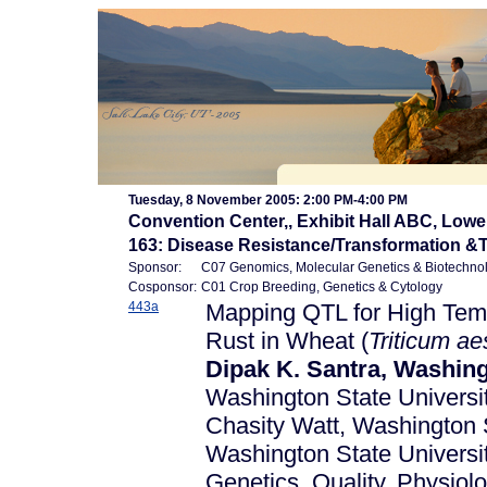
Tuesday, 8 November 2005: 2:00 PM-4:00 PM
Convention Center,, Exhibit Hall ABC, Lowe
163: Disease Resistance/Transformation &
Sponsor:
C07 Genomics, Molecular Genetics & Biotechno
Cosponsor:
C01 Crop Breeding, Genetics & Cytology
443a
Mapping QTL for High Temp
Rust in Wheat (
Triticum
ae
Dipak K. Santra, Washing
Washington State University
Chasity Watt, Washington S
Washington State Univer
Genetics, Quality, Physio