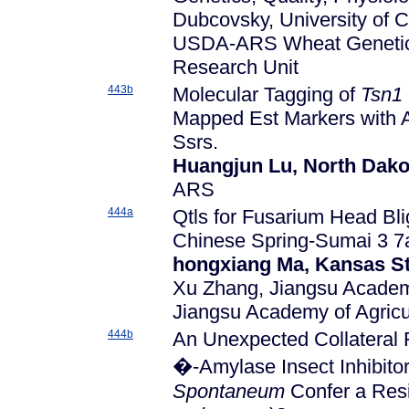
Dubcovsky, University of C
USDA-ARS Wheat Genetics,
Research Unit
443b
Molecular Tagging of
Tsn1
Mapped Est Markers with 
Ssrs.
Huangjun Lu, North Dakot
ARS
444a
Qtls for Fusarium Head Bli
Chinese Spring-Sumai 3 7
hongxiang Ma, Kansas St
Xu Zhang, Jiangsu Academy
Jiangsu Academy of Agricu
444b
An Unexpected Collateral 
�-Amylase Insect Inhibito
Spontaneum
Confer a Resi