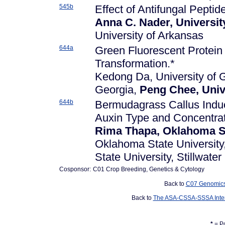
545b
Effect of Antifungal Peptid
Anna C. Nader, Universit
University of Arkansas
644a
Green Fluorescent Protein 
Transformation.*
Kedong Da, University of G
Georgia,
Peng Chee, Univ
644b
Bermudagrass Callus Induc
Auxin Type and Concentrat
Rima Thapa, Oklahoma Sta
Oklahoma State University,
State University, Stillwater
Cosponsor:
C01 Crop Breeding, Genetics & Cytology
Back to
C07 Genomics,
Back to
The ASA-CSSA-SSSA Inter
*
= Po