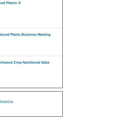
ed Plants: II
nhanced Plants Business Meeting
hance Crop Nutritional Value
 America
1