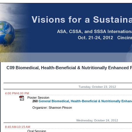
C09 Biomedical, Health-Beneficial & Nutritionally Enhanced 
Tuesday, October 23, 2012
4:00 PM-6:00 PM
Poster Session
260
General Biomedical, Health-Beneficial & Nutritionally Enhanc
Organizer: Shannon Pinson
Wednesday, October 24, 2012
8:40 AM-10:15 AM
Oral Session