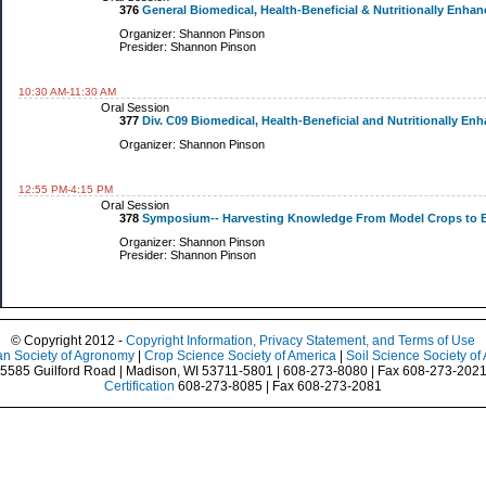
376
General Biomedical, Health-Beneficial & Nutritionally Enhanc
Organizer: Shannon Pinson
Presider: Shannon Pinson
10:30 AM-11:30 AM
Oral Session
377
Div. C09 Biomedical, Health-Beneficial and Nutritionally E
Organizer: Shannon Pinson
12:55 PM-4:15 PM
Oral Session
378
Symposium-- Harvesting Knowledge From Model Crops to En
Organizer: Shannon Pinson
Presider: Shannon Pinson
© Copyright 2012 -
Copyright Information, Privacy Statement, and Terms of Use
n Society of Agronomy
|
Crop Science Society of America
|
Soil Science Society of
5585 Guilford Road | Madison, WI 53711-5801 | 608-273-8080 | Fax 608-273-202
Certification
608-273-8085 | Fax 608-273-2081