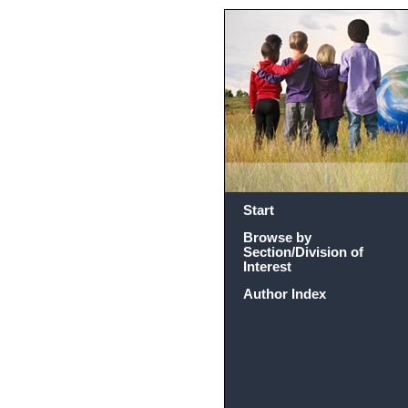
Start
Browse by
Section/Division of
Interest
Author Index