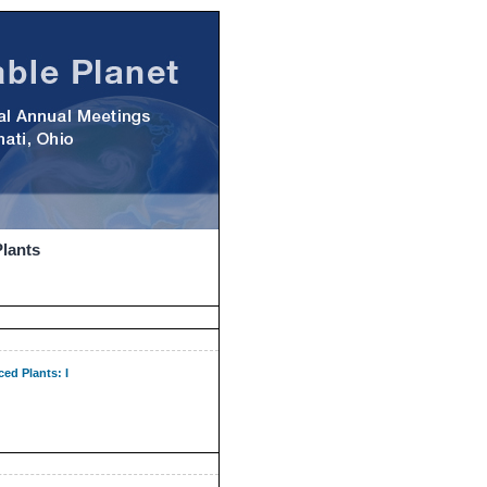
Plants
ed Plants: I