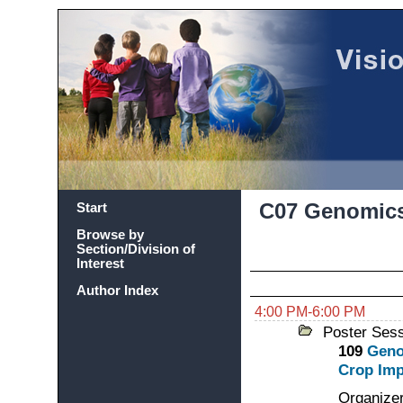
C07 Genomics
Start
Browse by
Section/Division of
Interest
Author Index
4:00 PM-6:00 PM
Poster Ses
109
Geno
Crop Im
Organizer