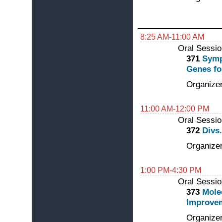
8:25 AM-11:00 AM
Oral Sessio
371
Symp
Genes fo
Organizer
11:00 AM-12:00 PM
Oral Sessio
372
Divs
Organizer
1:00 PM-4:30 PM
Oral Sessio
373
Mole
Improve
Organizer