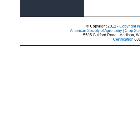
© Copyright 2012 -
Copyright I
American Society of Agronomy
|
Crop Sci
5585 Guilford Road | Madison, W
Certification
608