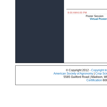
9:00 AM-6:00 PM
Poster Session
Virtual Poster
© Copyright 2012 -
Copyright I
American Society of Agronomy
|
Crop Sci
5585 Guilford Road | Madison, W
Certification
608