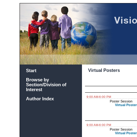
Virtual Posters
Start
Browse by
Section/Division of
Interest
9:00 AM-6:00 PM
Author Index
Poster Session
Virtual Poster
9:00 AM-6:00 PM
Poster Session
Virtual Poster