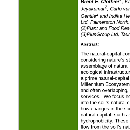
Brent E. Clothier
, K
2
Jeyakumar
, Carlo va
2
Gentile
and Indika He
Ltd, Palmerston North
(2)Plant and Food Res
(3)PlusGroup Ltd, Tau
Abstract:
The natural-capital con
considering nature’s s
assemblage of natural 
ecological infrastructu
a prime natural-capita
Millennium Ecosystem 
and often overlapping, 
services. We focus he
into the soil’s natural
how changes in the soil
natural capital, such a
hydrophobicity. These 
flow from the soil’s na