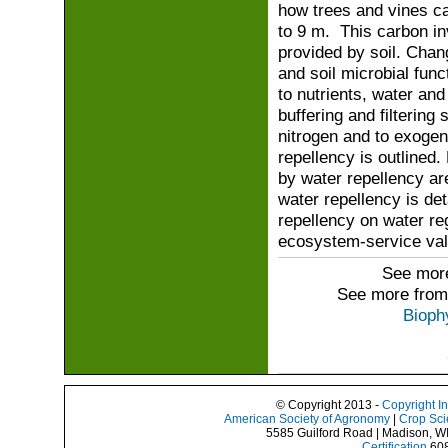
how trees and vines ca
to 9 m. This carbon in
provided by soil. Chan
and soil microbial func
to nutrients, water an
buffering and filtering
nitrogen and to exogeno
repellency is outlined.
by water repellency a
water repellency is de
repellency on water re
ecosystem-service value
See more
See more from
Bioph
© Copyright 2013 -
Copyright I
American Society of Agronomy
|
Crop Sci
5585 Guilford Road | Madison, W
Certification
608