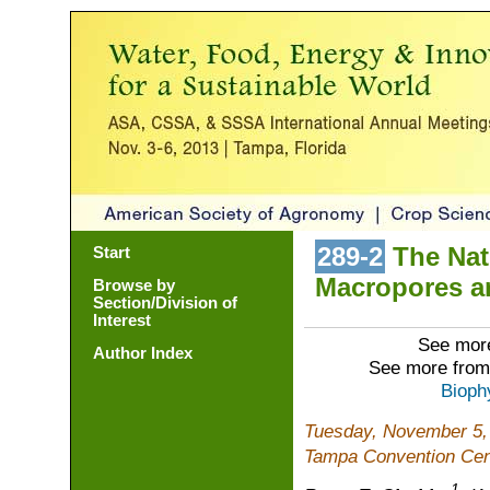
289-2
The Natu
Start
Macropores a
Browse by
Section/Division of
Interest
See more
Author Index
See more from
Bioph
Tuesday, November 5,
Tampa Convention Cen
1