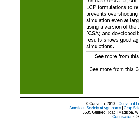
the hard obstacle, soft
LCP formulations to rep
prevents overshooting 
simulation even at lar
using a version of the
(CSA) and developed b
results shows good ag
simulations.
See more from this
See more from this 
© Copyright 2013 -
Copyright I
American Society of Agronomy
|
Crop Sci
5585 Guilford Road | Madison, W
Certification
608