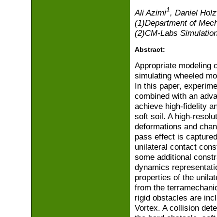
1
Ali Azimi
, Daniel Holz
(1)Department of Mech
(2)CM-Labs Simulation
Abstract:
Appropriate modeling o
simulating wheeled mobi
In this paper, experim
combined with an adva
achieve high-fidelity a
soft soil. A high-resol
deformations and change
pass effect is captured
unilateral contact cons
some additional constra
dynamics representatio
properties of the unila
from the terramechanics
rigid obstacles are inc
Vortex. A collision det