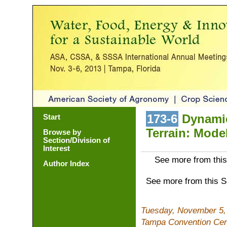
173-6
Dynamic
Start
Terrain: Mode
Browse by
Section/Division of
Interest
See more from this
Author Index
See more from this 
Tuesday, November 5,
Tampa Convention Cen