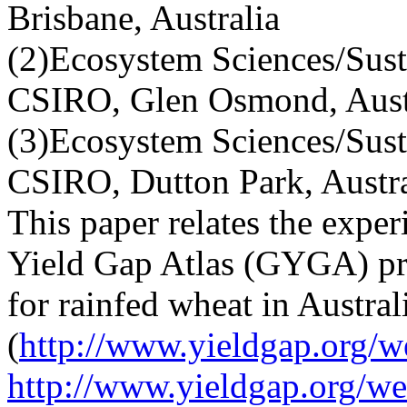
Brisbane, Australia
(2)Ecosystem Sciences/Sust
CSIRO, Glen Osmond, Aust
(3)Ecosystem Sciences/Sust
CSIRO, Dutton Park, Austra
This paper relates the expe
Yield Gap Atlas (GYGA) pro
for rainfed wheat in Austral
(
http://www.yieldgap.org/w
http://www.yieldgap.org/we