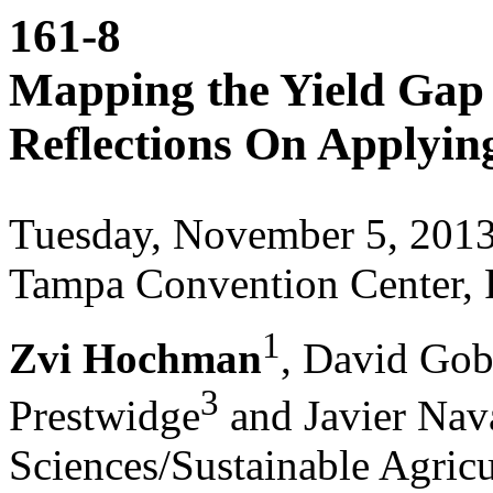
161-8
Mapping the Yield Gap 
Reflections On Applyin
Tuesday, November 5, 201
Tampa Convention Center, 
1
Zvi Hochman
, David Gob
3
Prestwidge
and Javier Nav
Sciences/Sustainable Agric