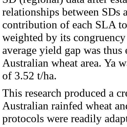
relationships between SDs 
contribution of each SLA t
weighted by its congruency 
average yield gap was thus 
Australian wheat area. Ya 
of 3.52 t/ha.
This research produced a cre
Australian rainfed wheat a
protocols were readily adap