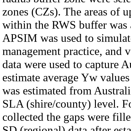
zones (CZs). The areas of 
within the RWS buffer was 
APSIM was used to simulate
management practice, and var
data were used to capture Au
estimate average Yw values
was estimated from Australia
SLA (shire/county) level. 
collected the gaps were fi
SD (regional) data after est