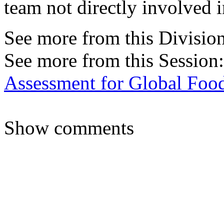
team not directly involved 
See more from this Divisio
See more from this Session
Assessment for Global Food
Show comments