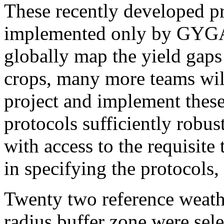
These recently developed pr
implemented only by GYGA
globally map the yield gaps
crops, many more teams will
project and implement thes
protocols sufficiently robus
with access to the requisite 
in specifying the protocols
Twenty two reference weath
radius buffer zone were sele