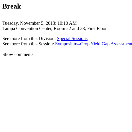
Break
Tuesday, November 5, 2013: 10:10 AM
Tampa Convention Center, Room 22 and 23, First Floor
See more from this Division:
Special Sessions
See more from this Session:
Symposium--Crop Yield Gap Assessment 
Show comments