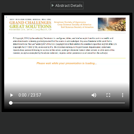
Abstract Details