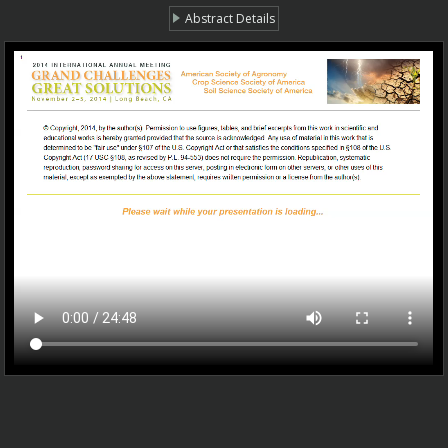
Abstract Details