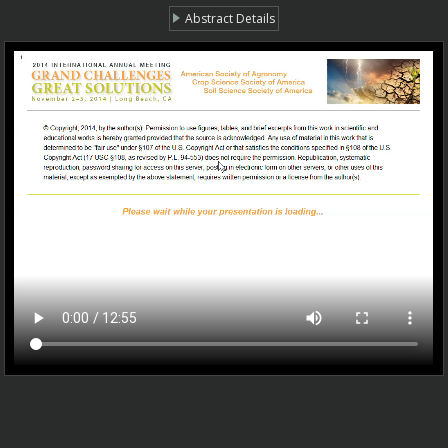
Abstract Details