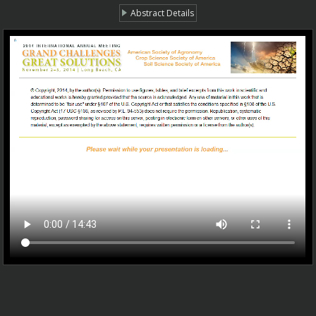
Abstract Details