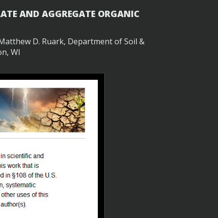
ULATE AND AGGREGATE ORGANIC
d Matthew D. Ruark, Department of Soil &
on, WI