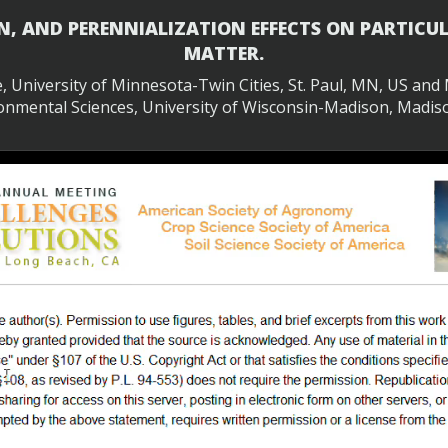
N, AND PERENNIALIZATION EFFECTS ON PARTIC
MATTER.
te, University of Minnesota-Twin Cities, St. Paul, MN, US an
onmental Sciences, University of Wisconsin-Madison, Madis