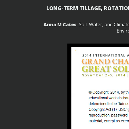
LONG-TERM TILLAGE, ROTATIO
Anna M Cates
, Soil, Water, and Clima
Envir