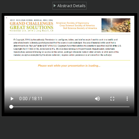
Abstract Details