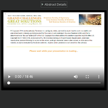
Abstract Details