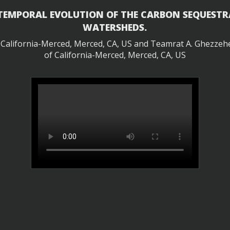
 TEMPORAL EVOLUTION OF THE CARBON SEQUESTR
WATERSHEDS.
f California-Merced, Merced, CA, US and Teamrat A. Ghezzehei
of California-Merced, Merced, CA, US