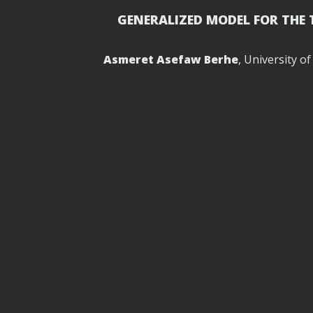
GENERALIZED MODEL FOR THE
Asmeret Asefaw Berhe
, University o