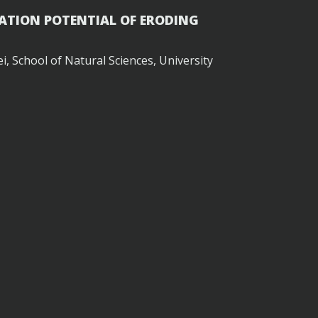
ATION POTENTIAL OF ERODING
, School of Natural Sciences, University