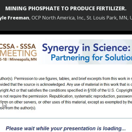
MINING PHOSPHATE TO PRODUCE FERTILIZER.
yle Freeman
, OCP North America, Inc., St. Louis Park, MN, 