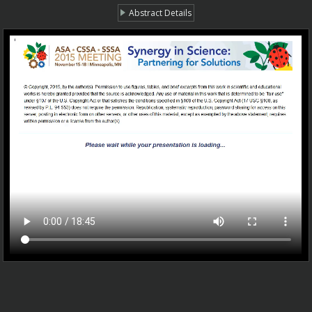
Abstract Details