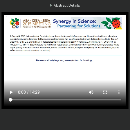
Abstract Details