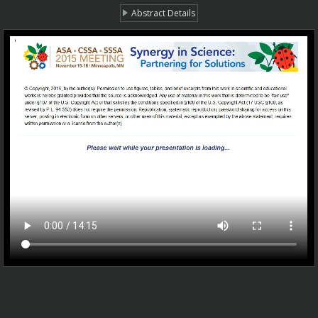
Abstract Details