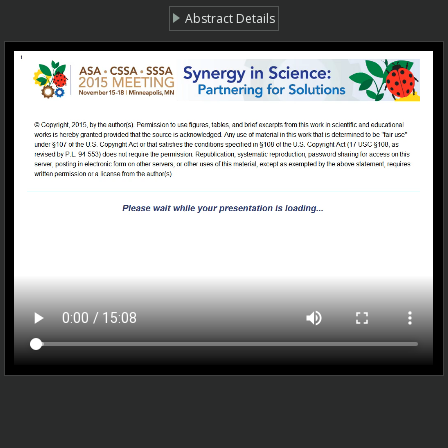
Abstract Details