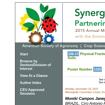
156-13
Physical Fracti
Start
Soils.
Browse by
Section/Division of
Interest
Poster Number
1325
View At a Glance
See m
Author Index
See m
Monday, November 16, 2015
CEU Approved
Minneapolis Convention Center, Exh
Sessions
Moniki Campos Janeg
BRAZIL, Ciro Antonio R