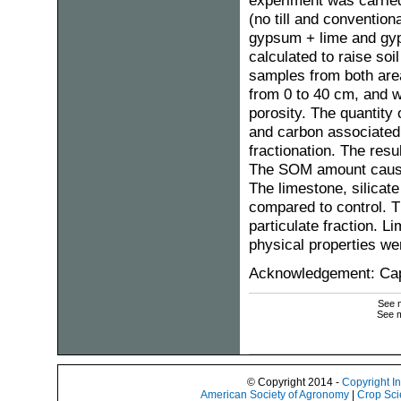
experiment was carried 
(no till and convention
gypsum + lime and gyp
calculated to raise soi
samples from both area
from 0 to 40 cm, and w
porosity. The quantity 
and carbon associated
fractionation. The res
The SOM amount caused
The limestone, silicat
compared to control. Th
particulate fraction. L
physical properties wer
Acknowledgement: Ca
See m
See m
© Copyright 2014 -
Copyright I
American Society of Agronomy
|
Crop Sci