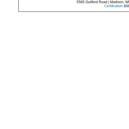
5585 Guilford Road | Madison, W
Certification
608