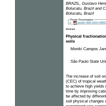
BRAZIL, Gustavo Henri
Botucatu, Brazil and 
Botucatu, Brazil
Poster Presentation
poster-ASA-2015-UNESP
Abstract:
Physical fractionati
soils
Moniki Campos Jane
São Paulo State Univ
The increase of soil 
(CEC) of tropical weath
to achieve high yields
time by improving catio
be affected by differe
soil physical changes u