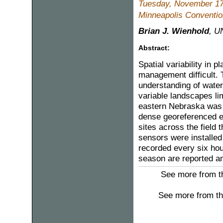
Tuesday, November 17
Minneapolis Convention
Brian J. Wienhold
, U
Abstract:
Spatial variability in 
management difficult. T
understanding of water r
variable landscapes lim
eastern Nebraska was 
dense georeferenced el
sites across the field t
sensors were installed
recorded every six hour
season are reported and
See more from th
See more from th