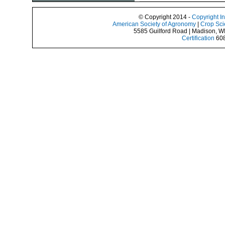
© Copyright 2014 -
Copyright I
American Society of Agronomy
|
Crop Sci
5585 Guilford Road | Madison, W
Certification
608