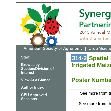
314-2
Spatial 
Start
Irrigated Maiz
Browse by
Section/Division of
Interest
Poster Numb
View At a Glance
Author Index
See more from th
CEU Approved
Sessions
See more from th