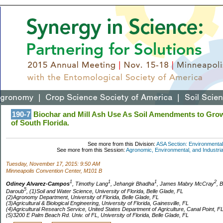
190-7
Biochar and Mill Ash Use As Soil Amendments to Grow
of South Florida.
See more from this Division:
ASA Section: Environmental
See more from this Session:
Agronomic, Environmental, and Industrial
Tuesday, November 17, 2015: 9:50 AM
Minneapolis Convention Center, M101 B
1
1
1
2
Odiney Alvarez-Campos
, Timothy Lang
, Jehangir Bhadha
, James Mabry McCray
, 
5
Daroub
, (1)Soil and Water Science, University of Florida, Belle Glade, FL
(2)Agronomy Department, University of Florida, Belle Glade, FL
(3)Agricultural & Biological Engineering, University of Florida, Gainesville, FL
(4)Agricultural Research Service, United States Department of Agriculture, Canal Point, F
(5)3200 E Palm Beach Rd. Univ. of FL, University of Florida, Belle Glade, FL