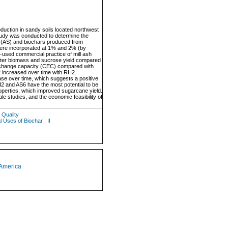
uction in sandy soils located northwest
study was conducted to determine the
sh (AS) and biochars produced from
ere incorporated at 1% and 2% (by
n-used commercial practice of mill ash
ater biomass and sucrose yield compared
exchange capacity (CEC) compared with
y increased over time with RH2.
se over time, which suggests a positive
RH2 and AS6 have the most potential to be
roperties, which improved sugarcane yield.
 studies, and the economic feasibility of
 Quality
 Uses of Biochar : II
 America
1