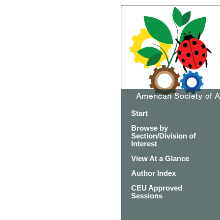
Start
Browse by
Section/Division of
Interest
View At a Glance
Author Index
CEU Approved
Sessions