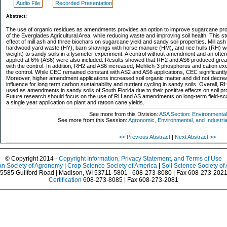
Audio File
Recorded Presentation
Abstract:
The use of organic residues as amendments provides an option to improve sugarcane prod
of the Everglades Agricultural Area, while reducing waste and improving soil health. This 
effect of mill ash and three biochars on sugarcane yield and sandy soil properties. Mill a
hardwood yard waste (HY), barn shavings with horse manure (HM), and rice hulls (RH) w
weight) to sandy soils in a lysimeter experiment. A control without amendment and an ofte
applied at 6% (AS6) were also included. Results showed that RH2 and AS6 produced gre
with the control. In addition, RH2 and AS6 increased, Mehlich-3 phosphorus and cation 
the control. While CEC remained constant with AS2 and AS6 applications, CEC significantl
Moreover, higher amendment applications increased soil organic matter and did not decrea
influence for long term carbon sustainability and nutrient cycling in sandy soils. Overall, 
used as amendments in sandy soils of South Florida due to their positive effects on soil p
Future research should focus on the use of RH and AS amendments on long-term field-scale
a single year application on plant and ratoon cane yields.
See more from this Division:
ASA Section: Environmental
See more from this Session:
Agronomic, Environmental, and Industrial
<< Previous Abstract
|
Next Abstract >>
© Copyright 2014 -
Copyright Information, Privacy Statement, and Terms of Use
n Society of Agronomy
|
Crop Science Society of America
|
Soil Science Society of
5585 Guilford Road | Madison, WI 53711-5801 | 608-273-8080 | Fax 608-273-202
Certification
608-273-8085 | Fax 608-273-2081