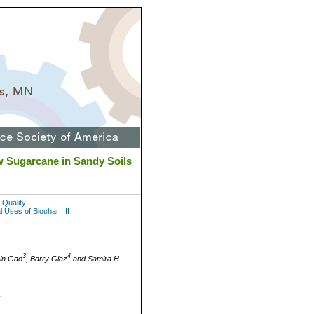
 Sugarcane in Sandy Soils
 Quality
 Uses of Biochar : II
3
4
Bin Gao
, Barry Glaz
and Samira H.
L