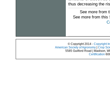
thus decreasing the risk
See more from t
See more from this
C
© Copyright 2014 -
Copyright I
American Society of Agronomy
|
Crop Sci
5585 Guilford Road | Madison, W
Certification
608