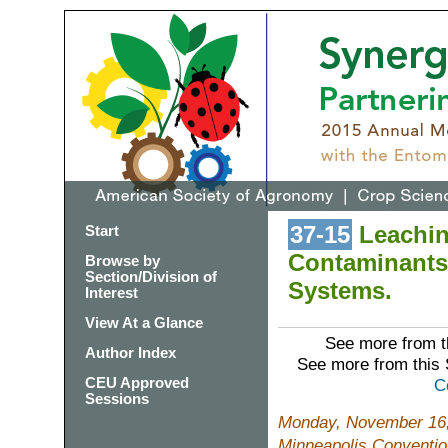
37-15
Leaching
Start
Contaminants
Browse by
Section/Division of
Systems.
Interest
View At a Glance
See more from t
Author Index
See more from this
CEU Approved
C
Sessions
Monday, November 16,
Minneapolis Conventio