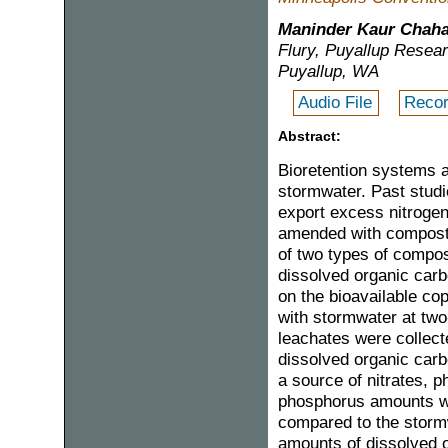
Maninder Kaur Chaha
Flury, Puyallup Resear
Puyallup, WA
Audio File
Recor
Abstract:
Bioretention systems 
stormwater. Past stud
export excess nitroge
amended with compost. 
of two types of compos
dissolved organic carbo
on the bioavailable co
with stormwater at two
leachates were collect
dissolved organic car
a source of nitrates, 
phosphorus amounts wer
compared to the stormw
amounts of dissolved o