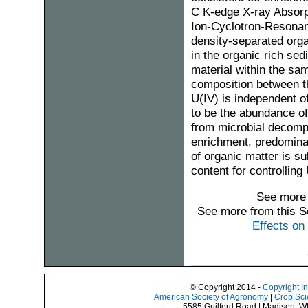
C K-edge X-ray Absorp
Ion-Cyclotron-Resona
density-separated orga
in the organic rich se
material within the sam
composition between th
U(IV) is independent o
to be the abundance of
from microbial decompo
enrichment, predominan
of organic matter is su
content for controlling
See more 
See more from this 
Effects on
© Copyright 2014 -
Copyright I
American Society of Agronomy
|
Crop Sci
5585 Guilford Road | Madison, W