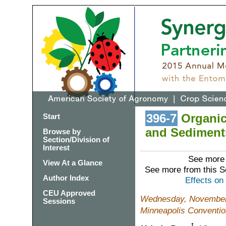
396-7
Organic 
Start
and Sediments
Browse by
Section/Division of
Interest
See more 
View At a Glance
See more from this 
Author Index
Effects on
CEU Approved
Wednesday, November 
Sessions
Minneapolis Conventio
1