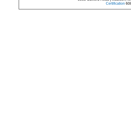
Certification
608