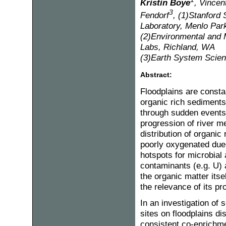
Kristin Boye
, Vincen
3
Fendorf
, (1)Stanford
Laboratory, Menlo Par
(2)Environmental and M
Labs, Richland, WA
(3)Earth System Scienc
Abstract:
Floodplains are consta
organic rich sediment
through sudden events
progression of river m
distribution of organic
poorly oxygenated due 
hotspots for microbial 
contaminants (e.g. U) 
the organic matter itse
the relevance of its pr
In an investigation of
sites on floodplains d
consistent co-enrichmen