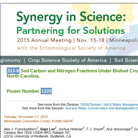
313-9
Soil Carbon and Nitrogen Fractions Under Biofuel Cro
North Carolina.
Poster Number
1229
See more from this Division:
SSSA Division: Soil & Water Managem
See more from this Session:
Soil and Water Conservation and Management II
Tuesday, November 17, 2015
Minneapolis Convention Center, Exhibit Hall BC
1
2
3
4
3
Alan J. Franzluebbers
,
Sage Lee
, Joshua Heitman
, T. J. Smyth
, Aziz Amoozegar
, C
Campus Box 7619, USDA-ARS, Raleigh, NC
(2)CA, University of Redlands, Redlands, CA