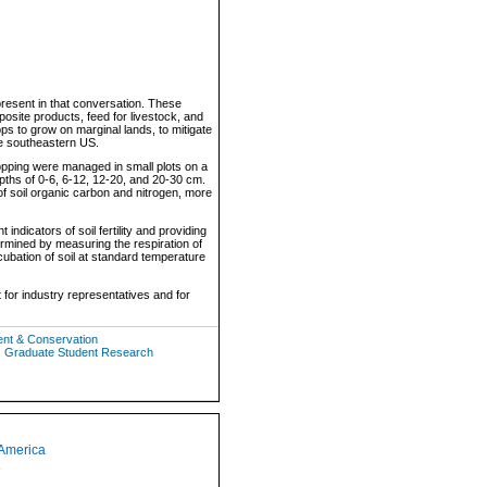
resent in that conversation. These
posite products, feed for livestock, and
ops to grow on marginal lands, to mitigate
 in the southeastern US.
pping were managed in small plots on a
epths of 0-6, 6-12, 12-20, and 20-30 cm.
of soil organic carbon and nitrogen, more
indicators of soil fertility and providing
determined by measuring the respiration of
cubation of soil at standard temperature
 for industry representatives and for
ent & Conservation
: Graduate Student Research
 America
1