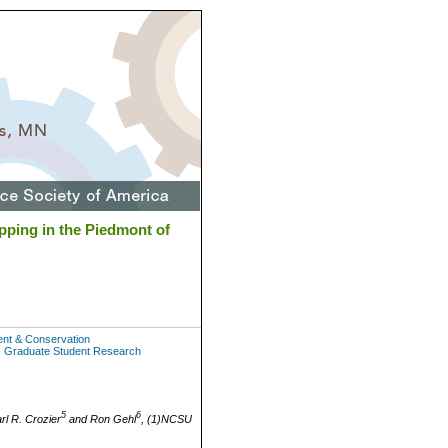
pping in the Piedmont of
ent & Conservation
: Graduate Student Research
5
6
arl R. Crozier
and Ron Gehl
, (1)NCSU