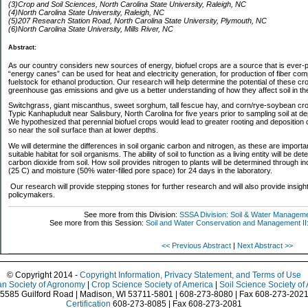
(3)Crop and Soil Sciences, North Carolina State University, Raleigh, NC
(4)North Carolina State University, Raleigh, NC
(5)207 Research Station Road, North Carolina State University, Plymouth, NC
(6)North Carolina State University, Mills River, NC
Abstract:
As our country considers new sources of energy, biofuel crops are a source that is ever-p
“energy canes” can be used for heat and electricity generation, for production of fiber com
fuelstock for ethanol production. Our research will help determine the potential of these cr
greenhouse gas emissions and give us a better understanding of how they affect soil
Switchgrass, giant miscanthus, sweet sorghum, tall fescue hay, and corn/rye-soybean cro
Typic Kanhapludult near Salisbury, North Carolina for five years prior to sampling soil at d
We hypothesized that perennial biofuel crops would lead to greater rooting and deposition 
so near the soil surface than at lower depths.
We will determine the differences in soil organic carbon and nitrogen, as these are important 
suitable habitat for soil organisms. The ability of soil to function as a living entity will be 
carbon dioxide from soil. How soil provides nitrogen to plants will be determined through in
(25 C) and moisture (50% water-filled pore space) for 24 days in the laboratory.
Our research will provide stepping stones for further research and will also provide insight
policymakers.
See more from this Division:
SSSA Division: Soil & Water Managem
See more from this Session:
Soil and Water Conservation and Management II
<< Previous Abstract
|
Next Abstract >>
© Copyright 2014 -
Copyright Information, Privacy Statement, and Terms of Use
n Society of Agronomy
|
Crop Science Society of America
|
Soil Science Society of
5585 Guilford Road | Madison, WI 53711-5801 | 608-273-8080 | Fax 608-273-202
Certification
608-273-8085 | Fax 608-273-2081