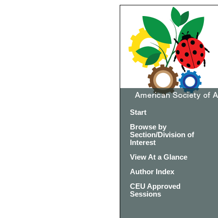
Start
Browse by
Section/Division of
Interest
View At a Glance
Author Index
CEU Approved
Sessions