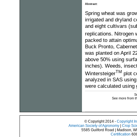
Abstract:
Spring wheat was grow
irrigated and dryland co
and eight cultivars (su
replications. Nitrogen
packed to attain optim
Buck Pronto, Cabernet
was planted on April 22
above 50% using surfac
inches). Weeds, insect
TM
Wintersteiger
plot c
analyzed in SAS using 
were calculated using g
S
See more from t
© Copyright 2014 -
Copyright I
American Society of Agronomy
|
Crop Sci
5585 Guilford Road | Madison, W
Certification
608