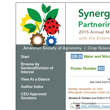
129-10
Water and Nitro
Start
Browse by
Section/Division of
Poster Number
413
Interest
View At a Glance
S
See more from t
Author Index
Monday, November 16, 2015
Minneapolis Convention Center, Exh
CEU Approved
Sessions
Jessica A Torrion
and Robert N St
Poster Presentation
2015_NUEWUE_Torrion.