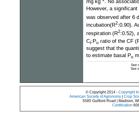
mg kg
. No associati
However, a significant 
was observed after 6 
2
incubation(R
:0.90). A
2
respiration (R
:0.52), 
C
:P
ratio of the CF (
t
o
suggest that the quanti
to estimate basal P
mi
o
See m
See m
© Copyright 2014 -
Copyright I
American Society of Agronomy
|
Crop Sci
5585 Guilford Road | Madison, W
Certification
608