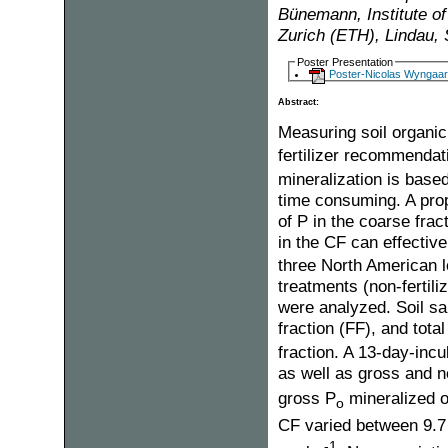
Bünemann, Institute of
Zurich (ETH), Lindau, 
Poster Presentation
Poster-Nicolas Wyngaar
Abstract:
Measuring soil organi
fertilizer recommendat
mineralization is base
time consuming. A prop
of P in the coarse frac
in the CF can effective
three North American lo
treatments (non-fertiliz
were analyzed. Soil sa
fraction (FF), and total
fraction. A 13-day-inc
as well as gross and n
gross P
mineralized o
o
CF varied between 9.7
-1