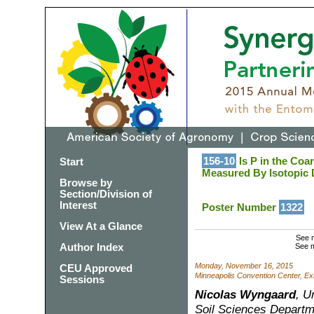
156-10
Is P in the Coar
Start
Measured By Isotopic D
Browse by
Section/Division of
Interest
Poster Number
1322
View At a Glance
See m
Author Index
See m
Monday, November 16, 2015
CEU Approved
Minneapolis Convention Center, Exh
Sessions
Nicolas Wyngaard
, U
Soil Sciences Departm