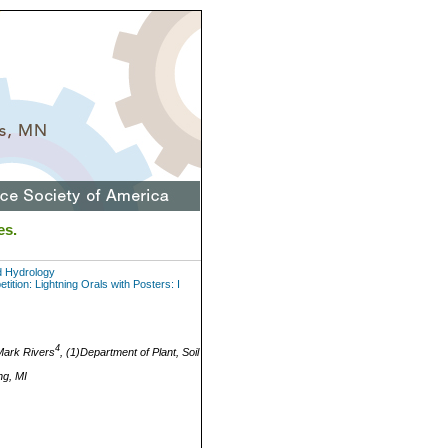
es.
d Hydrology
tion: Lightning Orals with Posters: I
4
ark Rivers
, (1)Department of Plant, Soil
ng, MI