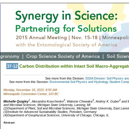
37-12
Carbon Distribution within Intact Soil Macro-Aggregat
See more from this Division:
SSSA Division: Soil Physics an
See more from this Session:
Environmental Soil Physics and Hydrology Student Competi
Monday, November 16, 2015: 8:55 AM
Minneapolis Convention Center, 103 BC
1
2
3
2
Michelle Quigley
, Alexandra Kravchenko
, Wakene Chewaka
, Andrey K. Guber
and M
and Microbial Sciences, Michigan State University, Lansing, MI
(2)Department of Plant, Soil and Microbial Sciences, Michigan State University, East Lansi
(3)Institute for Advanced Sustainabilty Studies, Potsdam, Germany
(4)Department of Geophysical Sciences, University of Chicago, Chicago, IL
Abstract: