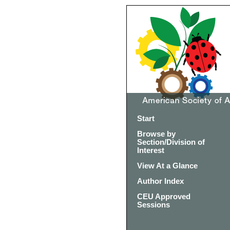
Start
Browse by
Section/Division of
Interest
View At a Glance
Author Index
CEU Approved
Sessions