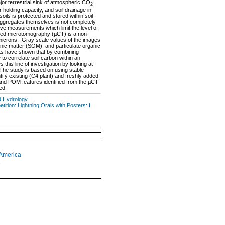
major terrestrial sink of atmospheric CO
.
2
 holding capacity, and soil drainage in
soils is protected and stored within soil
ggregates themselves is not completely
ive measurements which limit the level of
ted microtomography (µCT) is a non-
 microns. Gray scale values of the images
anic matter (SOM), and particulate organic
lts have shown that by combining
to correlate soil carbon within an
his line of investigation by looking at
The study is based on using stable
tify existing (C4 plant) and freshly added
 and POM features identified from the µCT
ed.
d Hydrology
tion: Lightning Orals with Posters: I
 America
1