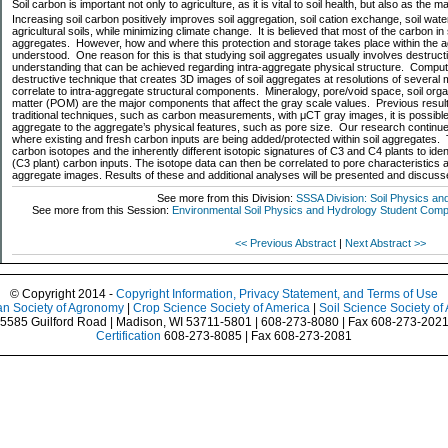
Soil carbon is important not only to agriculture, as it is vital to soil health, but also as the 
Increasing soil carbon positively improves soil aggregation, soil cation exchange, soil water
agricultural soils, while minimizing climate change. It is believed that most of the carbon in 
aggregates. However, how and where this protection and storage takes place within the a
understood. One reason for this is that studying soil aggregates usually involves destruct
understanding that can be achieved regarding intra-aggregate physical structure. Compu
destructive technique that creates 3D images of soil aggregates at resolutions of several
correlate to intra-aggregate structural components. Mineralogy, pore/void space, soil org
matter (POM) are the major components that affect the gray scale values. Previous resu
traditional techniques, such as carbon measurements, with μCT gray images, it is possible 
aggregate to the aggregate’s physical features, such as pore size. Our research continues t
where existing and fresh carbon inputs are being added/protected within soil aggregates. 
carbon isotopes and the inherently different isotopic signatures of C3 and C4 plants to iden
(C3 plant) carbon inputs. The isotope data can then be correlated to pore characteristics
aggregate images. Results of these and additional analyses will be presented and discuss
See more from this Division:
SSSA Division: Soil Physics an
See more from this Session:
Environmental Soil Physics and Hydrology Student Competi
<< Previous Abstract
|
Next Abstract >>
© Copyright 2014 -
Copyright Information, Privacy Statement, and Terms of Use
n Society of Agronomy
|
Crop Science Society of America
|
Soil Science Society of
5585 Guilford Road | Madison, WI 53711-5801 | 608-273-8080 | Fax 608-273-202
Certification
608-273-8085 | Fax 608-273-2081