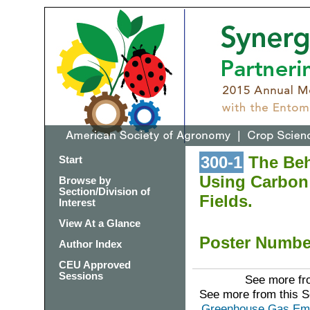
300-1
The Beh
Start
Using Carbon 
Browse by
Section/Division of
Fields.
Interest
View At a Glance
Poster Numb
Author Index
CEU Approved
Sessions
See more fro
See more from this 
Greenhouse Gas Emis