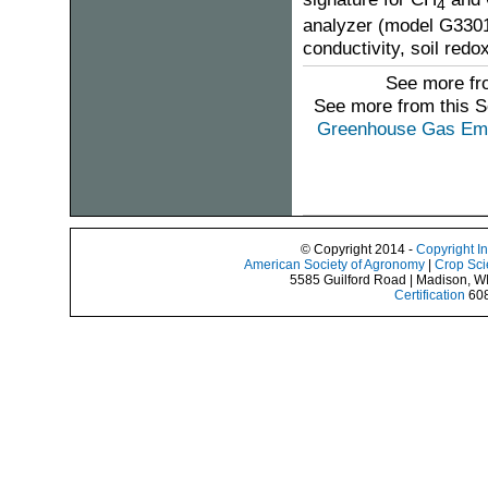
4
analyzer (model G3301-
conductivity, soil redo
See more fro
See more from this 
Greenhouse Gas Emis
© Copyright 2014 -
Copyright I
American Society of Agronomy
|
Crop Sci
5585 Guilford Road | Madison, W
Certification
608