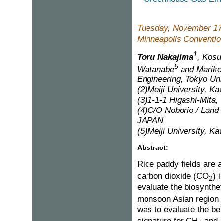
Tuesday, November 17
Minneapolis Convention
1
Toru Nakajima
, Kosu
5
Watanabe
and Mariko
Engineering, Tokyo Uni
(2)Meiji University, K
(3)1-1-1 Higashi-Mita
(4)C/O Noborio / Land 
JAPAN
(5)Meiji University, K
Abstract:
Rice paddy fields are
carbon dioxide (CO
) 
2
evaluate the biosynthe
monsoon Asian region a
was to evaluate the be
signature for CH
and