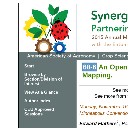
68-6
An Open 
Start
Mapping.
Browse by
Section/Division of
Interest
See mo
View At a Glance
See more from 
Author Index
Monday, November 16,
CEU Approved
Minneapolis Conventio
Sessions
1
Edward Flathers
, Pa