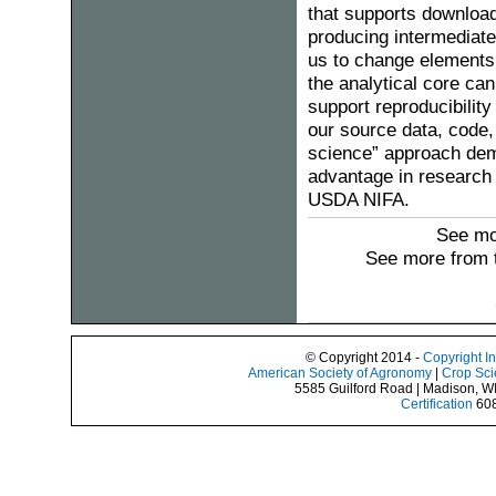
that supports download
producing intermediate
us to change elements o
the analytical core can
support reproducibility
our source data, code,
science” approach dem
advantage in research
USDA NIFA.
See mo
See more from 
© Copyright 2014 -
Copyright I
American Society of Agronomy
|
Crop Sci
5585 Guilford Road | Madison, W
Certification
608