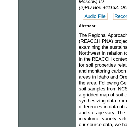
Moscow, ID
(2)PO Box 441133, Uni
Audio File
Recor
Abstract:
The Regional Approache
(REACCH PNA) project 
examining the sustainab
Northwest in relation t
in the REACCH context,
for soil properties rela
and monitoring carbon
areas in Idaho and Ore
the area. Following Ge
soil samples from NCS
a gridded map of soil 
synthesizing data from
differences in data ob
and storage vary. The 
in volume, variety, velo
our source data, we ha