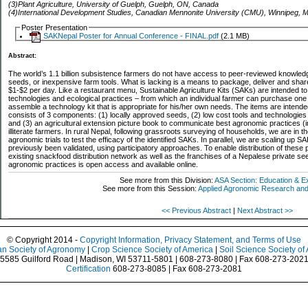
(3)Plant Agriculture, University of Guelph, Guelph, ON, Canada
(4)International Development Studies, Canadian Mennonite University (CMU), Winnipeg,
Poster Presentation
SAKNepal Poster for Annual Conference - FINAL.pdf
(2.1 MB)
Abstract:
The world’s 1.1 billion subsistence farmers do not have access to peer-reviewed knowled
seeds, or inexpensive farm tools. What is lacking is a means to package, deliver and sha
$1-$2 per day. Like a restaurant menu, Sustainable Agriculture Kits (SAKs) are intended to
technologies and ecological practices – from which an individual farmer can purchase one o
assemble a technology kit that is appropriate for his/her own needs. The items are intended f
consists of 3 components: (1) locally approved seeds, (2) low cost tools and technologie
and (3) an agricultural extension picture book to communicate best agronomic practices (
illiterate farmers. In rural Nepal, following grassroots surveying of households, we are in 
agronomic trials to test the efficacy of the identified SAKs. In parallel, we are scaling up 
previously been validated, using participatory approaches. To enable distribution of these
existing snackfood distribution network as well as the franchises of a Nepalese private s
agronomic practices is open access and available online.
See more from this Division:
ASA Section: Education & E
See more from this Session:
Applied Agronomic Research and 
<< Previous Abstract
|
Next Abstract >>
© Copyright 2014 -
Copyright Information, Privacy Statement, and Terms of Use
n Society of Agronomy
|
Crop Science Society of America
|
Soil Science Society of
5585 Guilford Road | Madison, WI 53711-5801 | 608-273-8080 | Fax 608-273-202
Certification
608-273-8085 | Fax 608-273-2081