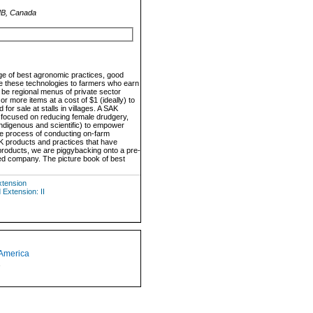
 MB, Canada
ge of best agronomic practices, good
re these technologies to farmers who earn
 be regional menus of private sector
r more items at a cost of $1 (ideally) to
or sale at stalls in villages. A SAK
s focused on reducing female drudgery,
indigenous and scientific) to empower
the process of conducting on-farm
SAK products and practices that have
 products, we are piggybacking onto a pre-
eed company. The picture book of best
xtension
Extension: II
 America
1