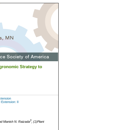
gronomic Strategy to
xtension
Extension: II
3
d Manish N. Raizada
, (1)Plant