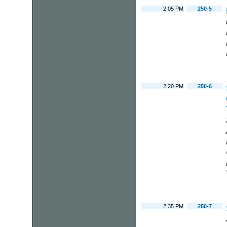
2:05 PM
250-5
2:20 PM
250-6
2:35 PM
250-7