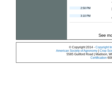
2:50 PM
3:10 PM
See mo
© Copyright 2014 -
Copyright I
American Society of Agronomy
|
Crop Sci
5585 Guilford Road | Madison, W
Certification
608