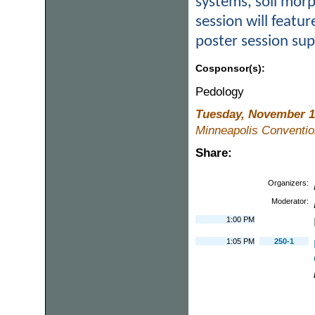
systems, soil morp
session will featur
poster session su
Cosponsor(s):
Pedology
Tuesday, November 1
Minneapolis Conventio
Share:
Organizers:
Moderator:
1:00 PM
1:05 PM
250-1