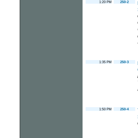
1:20 PM
250-2
1:35 PM
250-3
1:50 PM
250-4