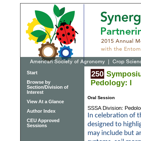
250
Symposium
Start
Pedology: I
Browse by
Section/Division of
Interest
Oral Session
View At a Glance
SSSA Division: Pedol
Author Index
In celebration of t
CEU Approved
designed to highl
Sessions
may include but are