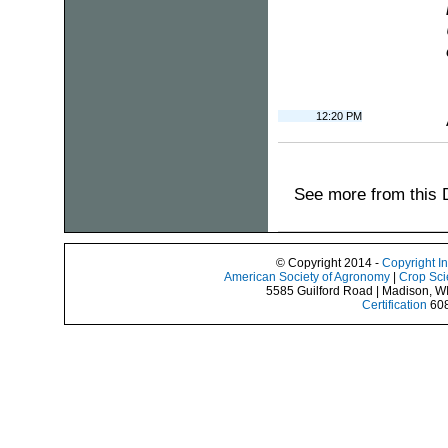
12:20 PM
See more from this 
© Copyright 2014 -
Copyright I
American Society of Agronomy
|
Crop Sci
5585 Guilford Road | Madison, W
Certification
608