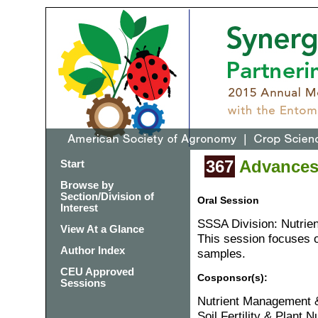
367
Advances 
Start
Browse by
Section/Division of
Oral Session
Interest
SSSA Division: Nutrie
View At a Glance
This session focuses on
Author Index
samples.
CEU Approved
Cosponsor(s):
Sessions
Nutrient Management &
Soil Fertility & Plant Nu