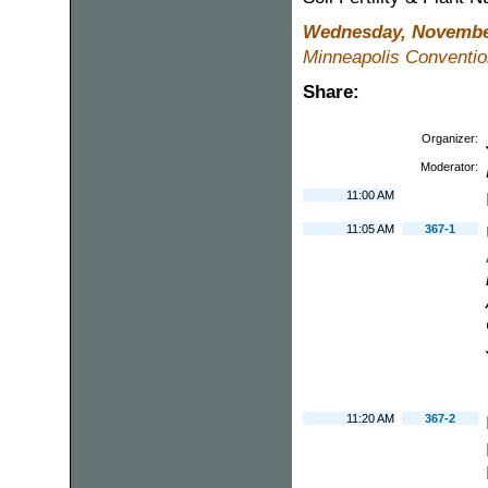
Wednesday, November
Minneapolis Conventio
Share:
Organizer:
Moderator:
11:00 AM
11:05 AM
367-1
11:20 AM
367-2