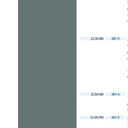
11:35 AM
367-3
11:50 AM
367-4
12:05 PM
367-5