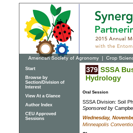
379
SSSA Busi
Start
Hydrology
Browse by
Section/Division of
Interest
Oral Session
View At a Glance
SSSA Division: Soil P
Author Index
Sponsored by
Campbell
CEU Approved
Wednesday, November
Sessions
Minneapolis Conventio