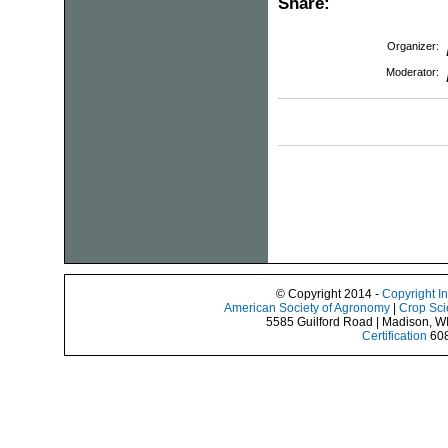
Share:
Organizer:
Moderator:
© Copyright 2014 -
Copyright I
American Society of Agronomy
|
Crop Sci
5585 Guilford Road | Madison, W
Certification
608