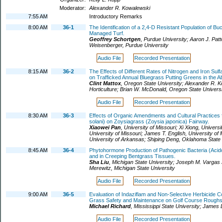
Moderator:
Alexander R. Kowalewski
7:55 AM
Introductory Remarks
8:00 AM
36-1
The Identification of a 2,4-D Resistant Population of Bu
Managed Turf.
Geoffrey Schortgen
,
Purdue University
;
Aaron J. Patt
Weisenberger
,
Purdue University
Audio File
Recorded Presentation
8:15 AM
36-2
The Effects of Different Rates of Nitrogen and Iron S
on Trafficked Annual Bluegrass Putting Greens in the A
Clint Mattox
,
Oregon State University
;
Alexander R. K
Horticulture
;
Brian W. McDonald
,
Oregon State Universi
Audio File
Recorded Presentation
8:30 AM
36-3
Effects of Organic Amendments and Cultural Practices f
solani) on Zoysiagrass (Zoysia japonica) Fairway.
Xiaowei Pan
,
University of Missouri
;
Xi Xiong
,
Universi
University of Missouri
;
James T. English
,
University of 
University of Arkansas
;
Shiping Deng
,
Oklahoma State 
8:45 AM
36-4
Phytohormone Production of Pathogenic Bacteria (Acid
and in Creeping Bentgrass Tissues.
Sha Liu
,
Michigan State University
;
Joseph M. Vargas 
Merewitz
,
Michigan State University
Audio File
Recorded Presentation
9:00 AM
36-5
Evaluation of Indaziflam and Non-Selective Herbicide
Grass Safety and Maintenance on Golf Course Roughs
Michael Richard
,
Mississippi State University
;
James 
Audio File
Recorded Presentation