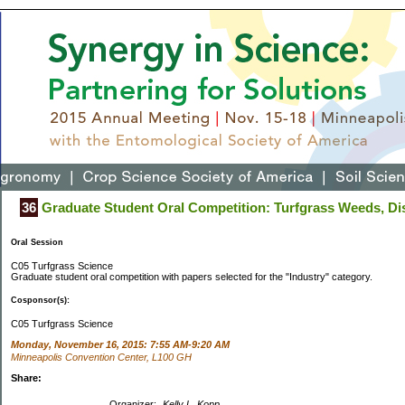
36
Graduate Student Oral Competition: Turfgrass Weeds, Dis
Oral Session
C05 Turfgrass Science
Graduate student oral competition with papers selected for the "Industry" category.
Cosponsor(s):
C05 Turfgrass Science
Monday, November 16, 2015: 7:55 AM-9:20 AM
Minneapolis Convention Center, L100 GH
Share:
Organizer:
Kelly L. Kopp