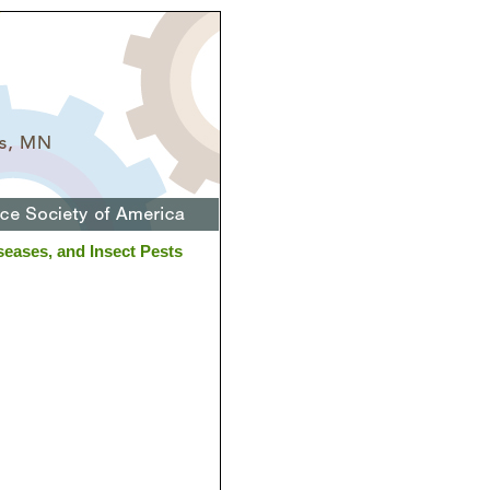
eases, and Insect Pests