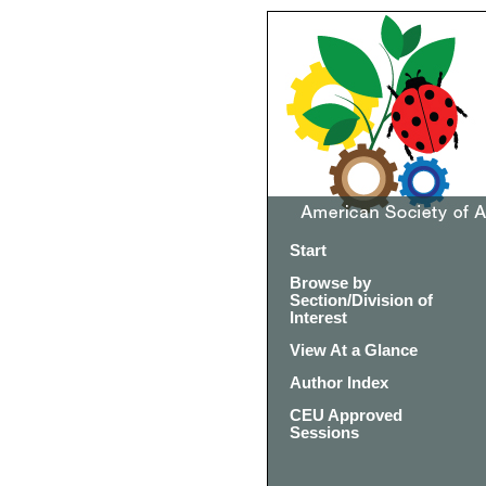
Start
Browse by
Section/Division of
Interest
View At a Glance
Author Index
CEU Approved
Sessions