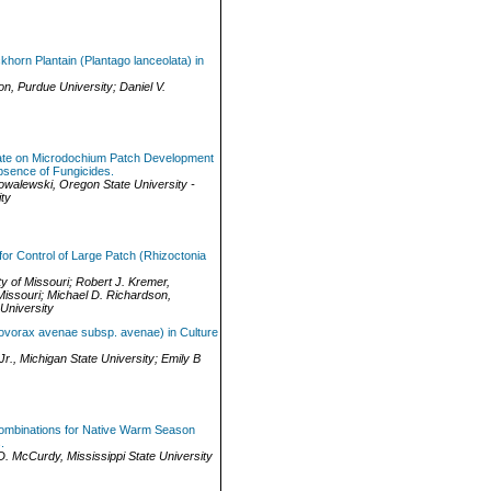
ckhorn Plantain (Plantago lanceolata) in
on
,
Purdue University
;
Daniel V.
ulfate on Microdochium Patch Development
bsence of Fungicides.
owalewski
,
Oregon State University -
ty
or Control of Large Patch (Rhizoctonia
ty of Missouri
;
Robert J. Kremer
,
Missouri
;
Michael D. Richardson
,
University
ovorax avenae subsp. avenae) in Culture
Jr.
,
Michigan State University
;
Emily B
 Combinations for Native Warm Season
.
D. McCurdy
,
Mississippi State University