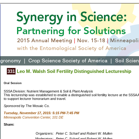
331
Leo M. Walsh Soil Fertility Distinguished Lectureship
Oral Session
SSSA Division: Nutrient Management & Soil & Plant Analysis
This lectureship was established to enable a distinguished soil fertility lecture at the SSSA
to support lecturer honorarium and travel.
Sponsored by
The Mosaic Co.
Tuesday, November 17, 2015: 5:15 PM-7:45 PM
Minneapolis Convention Center, 101 DE
Share:
Organizers:
Peter C. Scharf and Robert W. Mullen
Moderators:
Peter C. Scharf and Robert W. Mullen