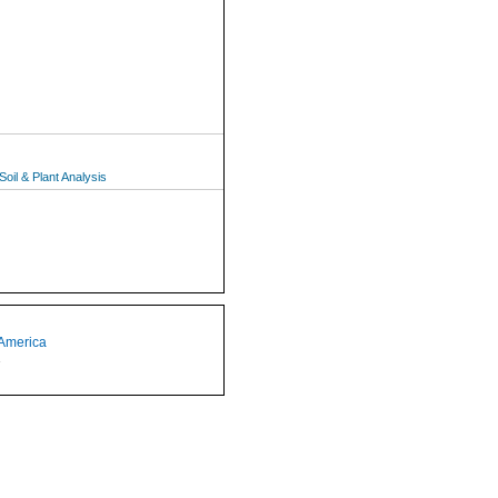
oil & Plant Analysis
 America
1