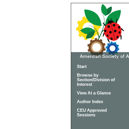
Start
Browse by
Section/Division of
Interest
View At a Glance
Author Index
CEU Approved
Sessions