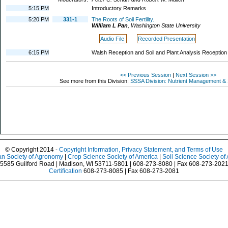
5:15 PM
Introductory Remarks
5:20 PM
331-1
The Roots of Soil Fertility.
William L Pan
,
Washington State University
Audio File
Recorded Presentation
6:15 PM
Walsh Reception and Soil and Plant Analysis Reception
<< Previous Session
|
Next Session >>
See more from this Division:
SSSA Division: Nutrient Management & S
© Copyright 2014 -
Copyright Information, Privacy Statement, and Terms of Use
n Society of Agronomy
|
Crop Science Society of America
|
Soil Science Society of
5585 Guilford Road | Madison, WI 53711-5801 | 608-273-8080 | Fax 608-273-202
Certification
608-273-8085 | Fax 608-273-2081