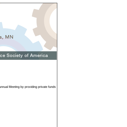
 Annual Meeting by providing private funds