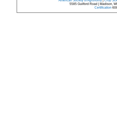
American Society of Agronomy
|
Crop Sci
5585 Guilford Road | Madison, W
Certification
608