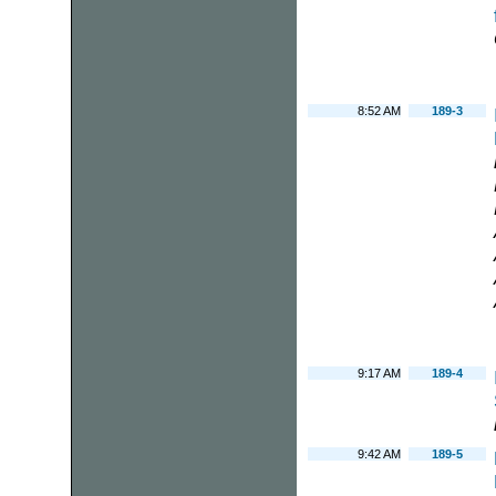
8:52 AM
189-3
9:17 AM
189-4
9:42 AM
189-5