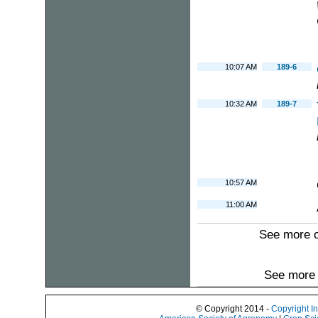
10:07 AM
189-6
10:32 AM
189-7
10:57 AM
11:00 AM
See more 
See more 
© Copyright 2014 -
Copyright I