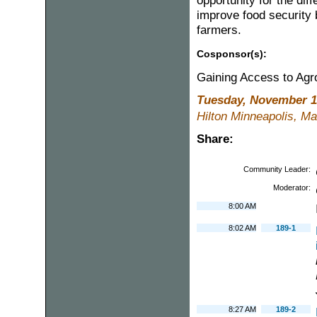
opportunity for the diff
improve food security 
farmers.
Cosponsor(s):
Gaining Access to Ag
Tuesday, November 1
Hilton Minneapolis, Ma
Share:
Community Leader:
Moderator:
8:00 AM
8:02 AM
189-1
8:27 AM
189-2