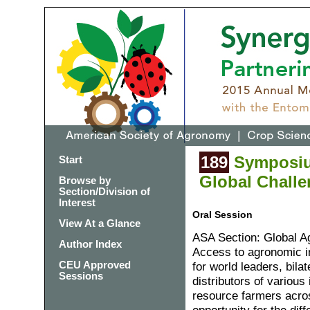
189
Symposium
Start
Global Challe
Browse by
Section/Division of
Interest
Oral Session
View At a Glance
ASA Section: Global 
Author Index
Access to agronomic in
CEU Approved
for world leaders, bila
Sessions
distributors of variou
resource farmers acro