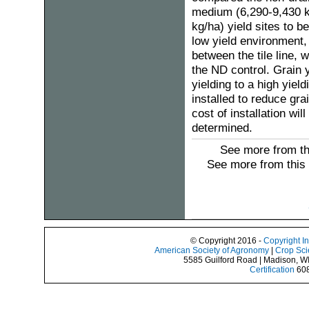
medium (6,290-9,430 k
kg/ha) yield sites to 
low yield environment,
between the tile line, 
the ND control. Grain 
yielding to a high yie
installed to reduce gra
cost of installation wi
determined.
See more from th
See more from this
© Copyright 2016 -
Copyright I
American Society of Agronomy
|
Crop Sci
5585 Guilford Road | Madison, W
Certification
608