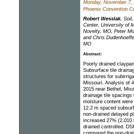
Monday, November 7,
Phoenix Convention Ce
Robert Wesslak
, Soi
Center, University of M
Novelty, MO, Peter Mo
and Chris Dudenhoeffer
MO
Abstract:
Poorly drained claypan
Subsurface tile draina
structures for subirri
Missouri. Analysis of
2015 near Bethel, Miss
drainage tile spacings 
moisture content were 
12.2 m spaced subsurf
non-drained delayed pl
increased 27% (2,010 
drained controlled. DS
compared the non-drain