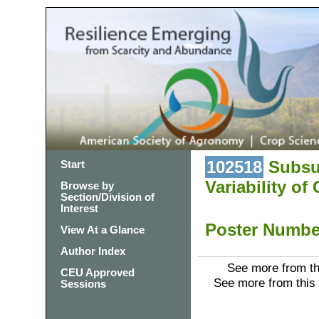
102518
Subsur
Start
Variability of
Browse by
Section/Division of
Interest
Poster Numb
View At a Glance
Author Index
See more from th
CEU Approved
See more from this
Sessions