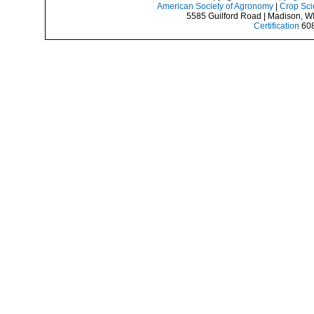
American Society of Agronomy
|
Crop Sci
5585 Guilford Road | Madison, W
Certification
608