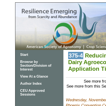
375-4
Reducin
Start
Dairy Agroec
Browse by
Section/Division of
Application T
Interest
View At a Glance
See more fro
Author Index
See more from this S
CEU Approved
Sessions
Wednesday, November 
Phoenix Convention C