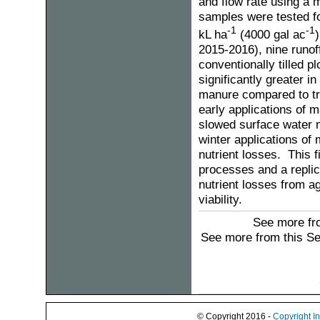
and flow rate using a m
samples were tested f
-1
-1
kL ha
(4000 gal ac
)
2015-2016), nine runof
conventionally tilled 
significantly greater i
manure compared to tre
early applications of 
slowed surface water mo
winter applications of
nutrient losses. This 
processes and a replica
nutrient losses from 
viability.
See more fro
See more from this S
© Copyright 2016 -
Copyright I