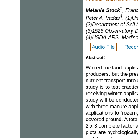
1
Melanie Stock
, Franc
4
Peter A. Vadas
, (1)U
(2)Department of Soil
(3)1525 Observatory D
(4)USDA-ARS, Madiso
Audio File
Recor
Abstract:
Wintertime land-applic
producers, but the pre
nutrient transport thro
study is to test pract
receiving winter applic
study will be conducte
with three manure appl
applications to frozen 
covered ground. A total
2 x 3 complete factori
plots are hydrological