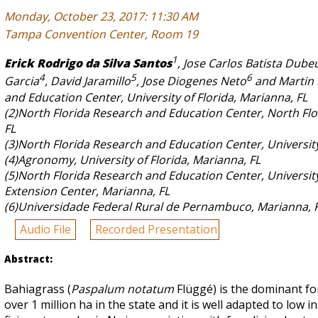
Monday, October 23, 2017: 11:30 AM
Tampa Convention Center, Room 19
1
Erick Rodrigo da Silva Santos
, Jose Carlos Batista Dubeu
4
5
6
Garcia
, David Jaramillo
, Jose Diogenes Neto
and Martin
and Education Center, University of Florida, Marianna, FL
(2)North Florida Research and Education Center, North Fl
FL
(3)North Florida Research and Education Center, University 
(4)Agronomy, University of Florida, Marianna, FL
(5)North Florida Research and Education Center, University
Extension Center, Marianna, FL
(6)Universidade Federal Rural de Pernambuco, Marianna, 
Audio File
Recorded Presentation
Abstract:
Bahiagrass (
Paspalum notatum
Flüggé) is the dominant for
over 1 million ha in the state and it is well adapted to low