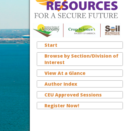
Start
Browse by Section/Division of
Interest
View At a Glance
Author Index
CEU Approved Sessions
Register Now!