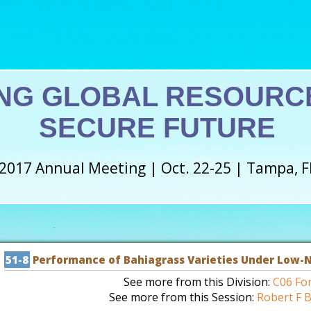
NG GLOBAL RESOURCE
SECURE FUTURE
2017 Annual Meeting | Oct. 22-25 | Tampa, F
51-8
Performance of Bahiagrass Varieties Under Low-N
See more from this Division:
C06 Fo
See more from this Session:
Robert F B