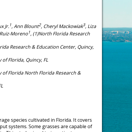
1
2
3
x Jr.
, Ann Blount
, Cheryl Mackowiak
, Liza
1
 Ruiz-Moreno
, (1)North Florida Research
orida Research & Education Center, Quincy,
of Florida, Quincy, FL
 of Florida North Florida Research &
FL
age species cultivated in Florida. It covers
 input systems. Some grasses are capable of