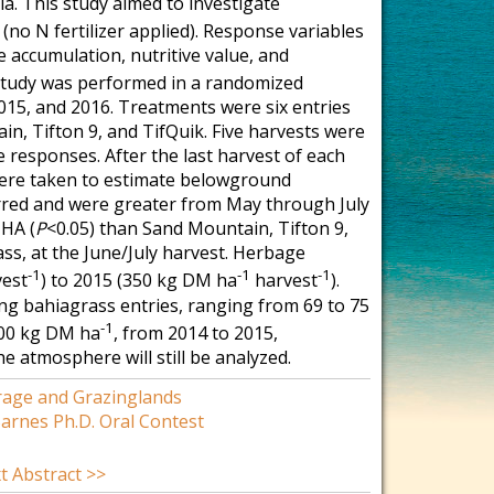
ia. This study aimed to investigate
no N fertilizer applied). Response variables
e accumulation, nutritive value, and
study was performed in a randomized
015, and 2016. Treatments were six entries
in, Tifton 9, and TifQuik. Five harvests were
 responses. After the last harvest of each
 were taken to estimate belowground
rred and were greater from May through July
 HA (
P
<0.05) than Sand Mountain, Tifton 9,
ss, at the June/July harvest. Herbage
-1
-1
-1
est
) to 2015 (350 kg DM ha
harvest
).
ng bahiagrass entries, ranging from 69 to 75
-1
100 kg DM ha
, from 2014 to 2015,
e atmosphere will still be analyzed.
rage and Grazinglands
arnes Ph.D. Oral Contest
t Abstract >>