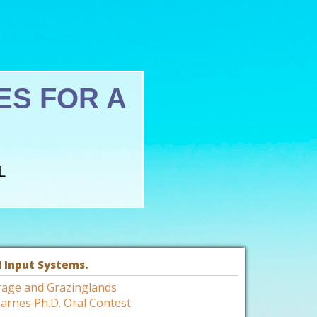
S FOR A
L
 Input Systems.
rage and Grazinglands
arnes Ph.D. Oral Contest