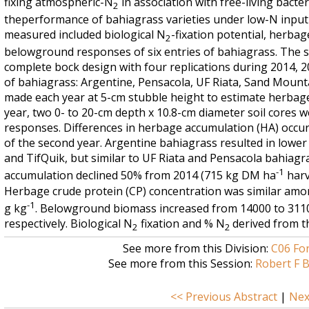
fixing atmospheric-N
in association with free-living bacter
2
theperformance of bahiagrass varieties under low-N input (
measured included biological N
-fixation potential, herbag
2
belowground responses of six entries of bahiagrass. The 
complete bock design with four replications during 2014, 2
of bahiagrass: Argentine, Pensacola, UF Riata, Sand Mounta
made each year at 5-cm stubble height to estimate herbage
year, two 0- to 20-cm depth x 10.8-cm diameter soil cores
responses. Differences in herbage accumulation (HA) occu
of the second year. Argentine bahiagrass resulted in lower
and TifQuik, but similar to UF Riata and Pensacola bahiagra
-1
accumulation declined 50% from 2014 (715 kg DM ha
harv
Herbage crude protein (CP) concentration was similar amo
-1
g kg
. Belowground biomass increased from 14000 to 31
respectively. Biological N
fixation and % N
derived from th
2
2
See more from this Division:
C06 Fo
See more from this Session:
Robert F B
<< Previous Abstract
|
Nex