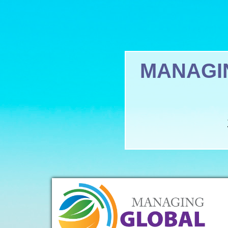
MANAGI